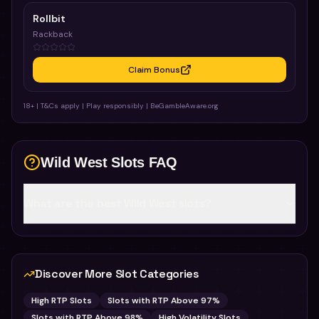
Rollbit
Rackback
Claim Bonus
18+ | T&Cs apply | Play responsibly | BeGambleAware.org
Wild West Slots FAQ
What are the best Wild West slots?
Discover More Slot Categories
High RTP Slots
Slots with RTP Above 97%
Slots with RTP Above 98%
High Volatility Slots