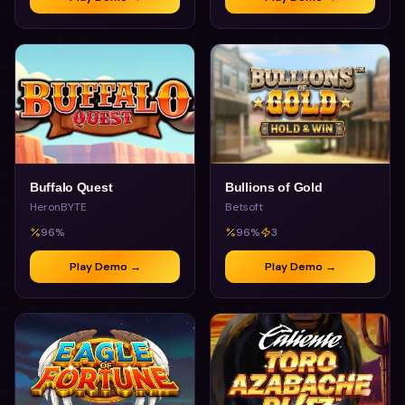
Bullions of Gold
Buffalo Quest
Betsoft
HeronBYTE
96
%
3
96
%
Play Demo →
Play Demo →