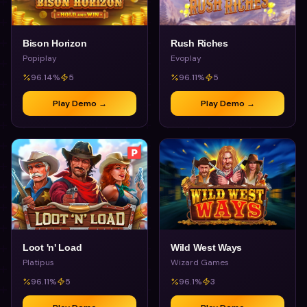
Bison Horizon
Rush Riches
Popiplay
Evoplay
96.14
%
5
96.11
%
5
Play Demo →
Play Demo →
Loot 'n' Load
Wild West Ways
Platipus
Wizard Games
96.11
%
5
96.1
%
3