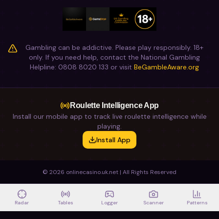
Gambling can be addictive. Please play responsibly. 18+
only. If you need help, contact the National Gambling
Helpline: 0808 8020 133 or visit
BeGambleAware.org
Roulette Intelligence App
Install our mobile app to track live roulette intelligence while
playing.
Install App
© 2026 onlinecasino.uk.net | All Rights Reserved
Radar
Tables
Logger
Scanner
Patterns