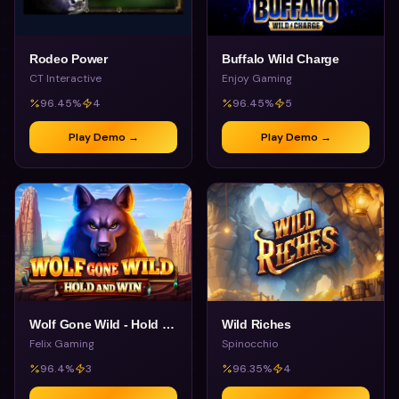
Buffalo Wild Charge
Rodeo Power
Enjoy Gaming
CT Interactive
96.45
%
5
96.45
%
4
Play Demo →
Play Demo →
Wolf Gone Wild - Hold and Win
Wild Riches
Felix Gaming
Spinocchio
96.4
%
3
96.35
%
4