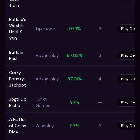
Train
Buffalo's
Wealth
1spin4win
97.1
%
3
Play Dem
Hold &
Win
Buffalo
Advantplay
97.03
%
3
Play Dem
Rush
Crazy
Bounty:
Advantplay
97.01
%
4
Play Dem
Jackpot
Jogo Do
Funky
97
%
—
Play Dem
Bicho
Games
A Fistful
of Coins
Zeusplay
97
%
3
Play Dem
Dice