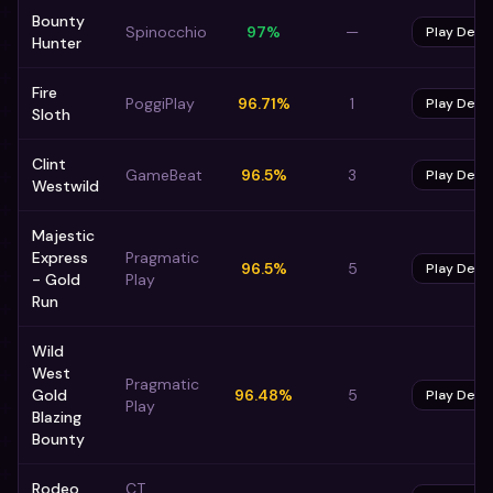
Bounty
Spinocchio
97
%
—
Play Dem
Hunter
Fire
PoggiPlay
96.71
%
1
Play Dem
Sloth
Clint
GameBeat
96.5
%
3
Play Dem
Westwild
Majestic
Express
Pragmatic
96.5
%
5
Play Dem
- Gold
Play
Run
Wild
West
Pragmatic
Gold
96.48
%
5
Play Dem
Play
Blazing
Bounty
Rodeo
CT