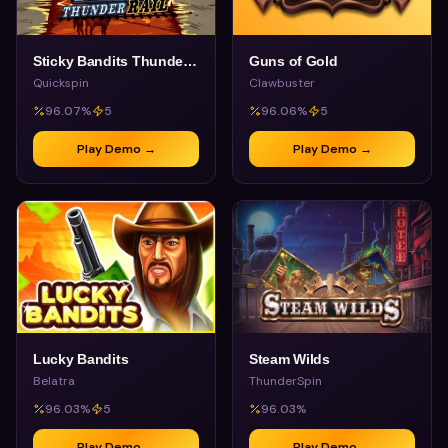
Sticky Bandits Thunder Rail
Guns of Gold
Quickspin
Clawbuster
96.07
%
5
96.06
%
5
Play Demo →
Play Demo →
Steam Wilds
Lucky Bandits
ThunderSpin
Belatra
96.03
%
96.03
%
5
Play Demo →
Play Demo →