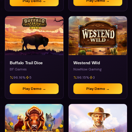
Play Demo →
Play Demo →
Buffalo Trail Dice
Westend Wild
BF Games
NowNow Gaming
96.16
%
5
96.15
%
3
Play Demo →
Play Demo →