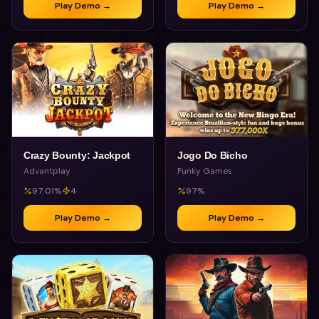
Play Demo →
Play Demo →
Crazy Bounty: Jackpot
Jogo Do Bicho
Advantplay
Funky Games
97.01
%
4
97
%
Play Demo →
Play Demo →