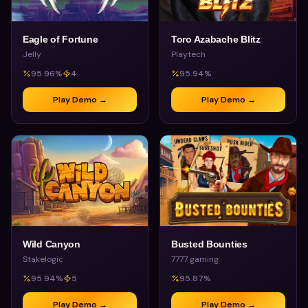
Toro Azabache Blitz
Eagle of Fortune
Playtech
Jelly
95.94
%
95.96
%
4
Play Demo →
Play Demo →
Busted Bounties
Wild Canyon
7777 gaming
Stakelogic
95.87
%
95.94
%
5
Play Demo →
Play Demo →