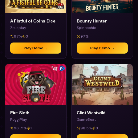
Bounty Hunter
A Fistful of Coins Dice
Spinocchio
Zeusplay
97
%
97
%
3
Play Demo →
Play Demo →
Fire Sloth
Clint Westwild
PoggiPlay
GameBeat
96.71
%
1
96.5
%
3