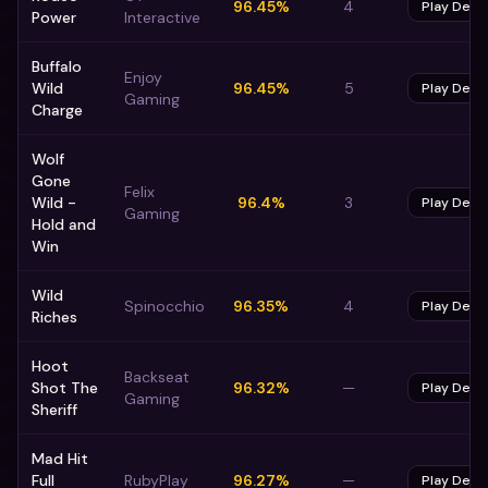
96.45
%
4
Play Dem
Power
Interactive
Buffalo
Enjoy
Wild
96.45
%
5
Play Dem
Gaming
Charge
Wolf
Gone
Felix
Wild -
96.4
%
3
Play Dem
Gaming
Hold and
Win
Wild
Spinocchio
96.35
%
4
Play Dem
Riches
Hoot
Backseat
Shot The
96.32
%
—
Play Dem
Gaming
Sheriff
Mad Hit
Full
RubyPlay
96.27
%
—
Play Dem