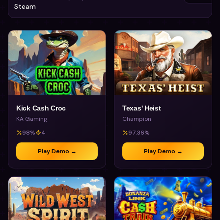
Steam
Kick Cash Croc
Texas' Heist
KA Gaming
Champion
98
%
4
97.36
%
Play Demo →
Play Demo →