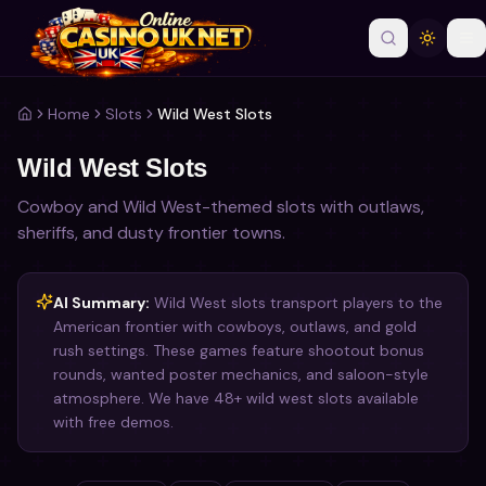
Op
Home
Slots
Wild West Slots
Home
Wild West Slots
Cowboy and Wild West-themed slots with outlaws,
sheriffs, and dusty frontier towns.
AI Summary:
Wild West slots transport players to the
American frontier with cowboys, outlaws, and gold
rush settings. These games feature shootout bonus
rounds, wanted poster mechanics, and saloon-style
atmosphere.
We have 48+ wild west slots available
with free demos.