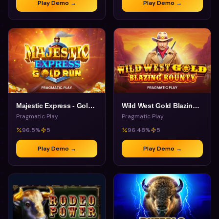
Play Demo →
Play Demo →
Majestic Express - Gold Run
Wild West Gold Blazing Bounty
Pragmatic Play
Pragmatic Play
96.5
%
5
96.48
%
5
Play Demo →
Play Demo →