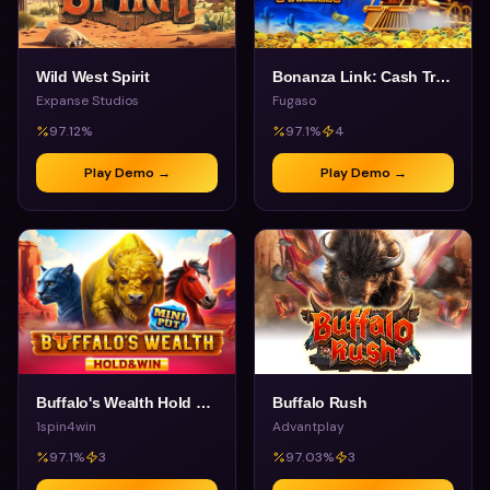
Wild West Spirit
Bonanza Link: Cash Train
Expanse Studios
Fugaso
97.12
%
97.1
%
4
Play Demo →
Play Demo →
Buffalo Rush
Buffalo's Wealth Hold & Win
Advantplay
1spin4win
97.03
%
3
97.1
%
3