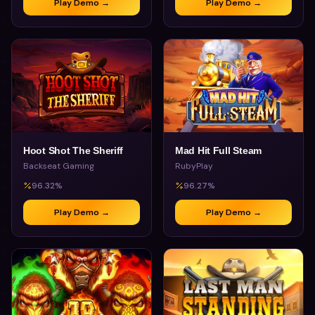
Play Demo →
Play Demo →
Hoot Shot The Sheriff
Mad Hit Full Steam
Backseat Gaming
RubyPlay
96.32
%
96.27
%
Play Demo →
Play Demo →