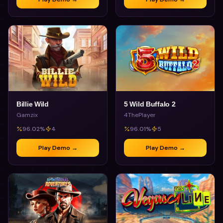
Billie Wild
5 Wild Buffalo 2
Gamzix
4ThePlayer
96.02
%
4
96.01
%
5
Play Demo →
Play Demo →