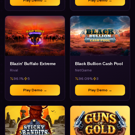
Play Demo →
Play Demo →
Blazin' Buffalo Extreme
Black Bullion Cash Pool
Rival
NetGame
96.1
%
5
96.09
%
3
Play Demo →
Play Demo →