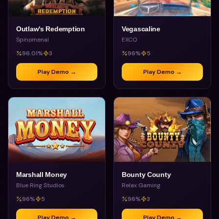
Outlaw's Redemption
Vegascaline
Spinomenal
EXCO
96.01
%
3
96
%
5
Play Demo →
Play Demo →
Marshall Money
Bounty County
Blue Ring Studios
Relax Gaming
96
%
5
96
%
3
Play Demo →
Play Demo →