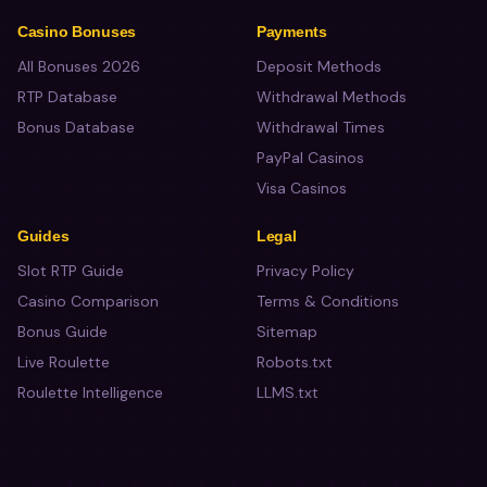
Casino Bonuses
Payments
All Bonuses 2026
Deposit Methods
RTP Database
Withdrawal Methods
Bonus Database
Withdrawal Times
PayPal Casinos
Visa Casinos
Guides
Legal
Slot RTP Guide
Privacy Policy
Casino Comparison
Terms & Conditions
Bonus Guide
Sitemap
Live Roulette
Robots.txt
Roulette Intelligence
LLMS.txt