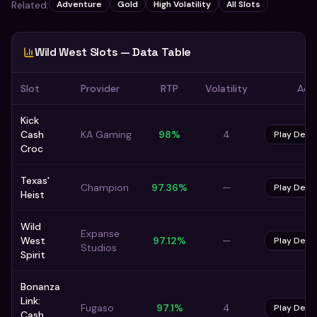
Related:
Adventure
Gold
High Volatility
All Slots
Wild West Slots
— Data Table
Slot
Provider
RTP
Volatility
Act
Kick
Cash
KA Gaming
98
%
4
Play Dem
Croc
Texas'
Champion
97.36
%
—
Play Dem
Heist
Wild
Expanse
West
97.12
%
—
Play Dem
Studios
Spirit
Bonanza
Link:
Fugaso
97.1
%
4
Play Dem
Cash