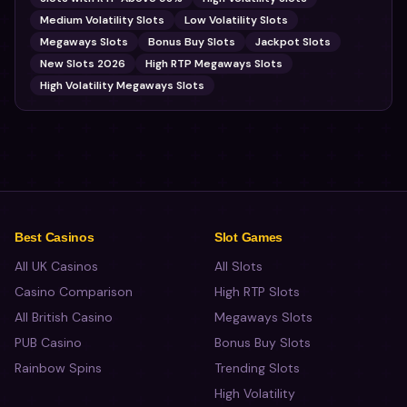
Medium Volatility Slots
Low Volatility Slots
Megaways Slots
Bonus Buy Slots
Jackpot Slots
New Slots 2026
High RTP Megaways Slots
High Volatility Megaways Slots
Best Casinos
Slot Games
All UK Casinos
All Slots
Casino Comparison
High RTP Slots
All British Casino
Megaways Slots
PUB Casino
Bonus Buy Slots
Rainbow Spins
Trending Slots
High Volatility