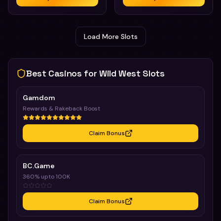
Load More Slots
Best Casinos for
Wild West Slots
Gamdom
Rewards & Rakeback Boost
Claim Bonus
BC.Game
360% upto 100K
Claim Bonus