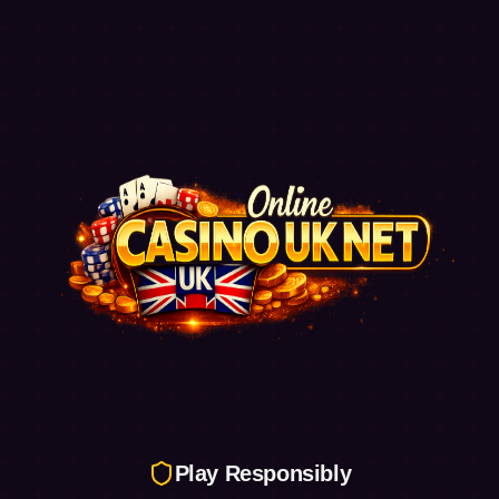
Play Responsibly