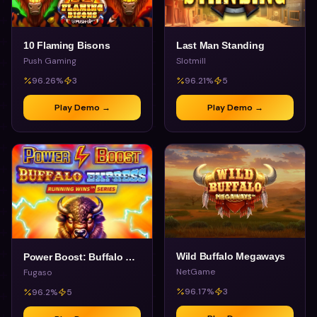
10 Flaming Bisons
Last Man Standing
Push Gaming
Slotmill
96.26
%
3
96.21
%
5
Play Demo →
Play Demo →
Wild Buffalo Megaways
Power Boost: Buffalo Express
NetGame
Fugaso
96.17
%
3
96.2
%
5