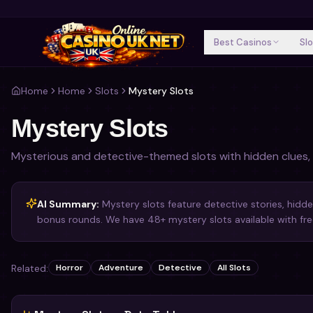
Best Casinos
Sl
Home
Home
Slots
Mystery Slots
Mystery Slots
Mysterious and detective-themed slots with hidden clues, 
AI Summary:
Mystery slots feature detective stories, hid
bonus rounds.
We have 48+ mystery slots available with fr
Related:
Horror
Adventure
Detective
All Slots