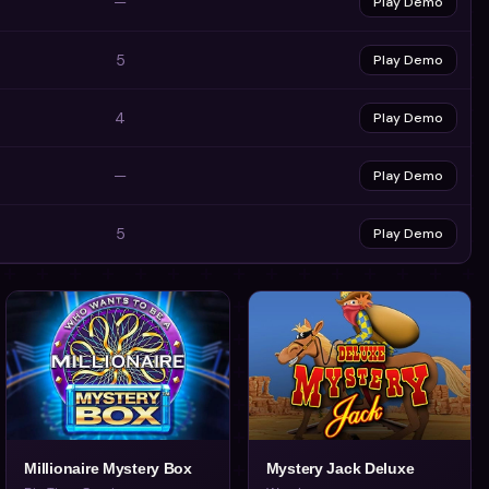
—
Play Demo
5
Play Demo
4
Play Demo
—
Play Demo
5
Play Demo
Millionaire Mystery Box
Mystery Jack Deluxe