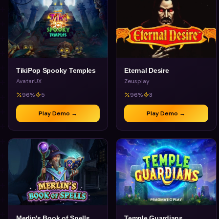
TikiPop Spooky Temples
Eternal Desire
AvatarUX
Zeusplay
96
%
5
96
%
3
Play Demo →
Play Demo →
Merlin's Book of Spells
Temple Guardians