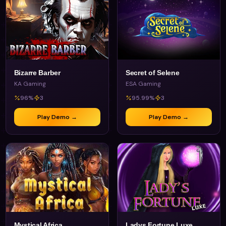
Bizarre Barber
Secret of Selene
KA Gaming
ESA Gaming
96
%
3
95.99
%
3
Play Demo →
Play Demo →
Ladys Fortune Luxe
Mystical Africa