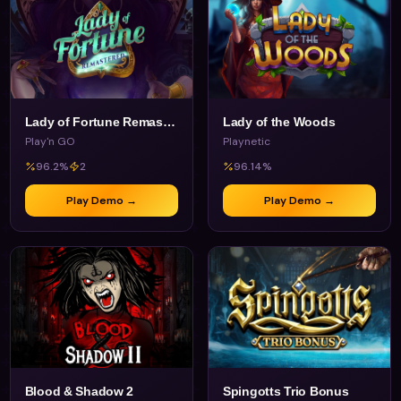
Lady of the Woods
Lady of Fortune Remastered
Playnetic
Play'n GO
96.14
%
96.2
%
2
Play Demo →
Play Demo →
Blood & Shadow 2
Spingotts Trio Bonus