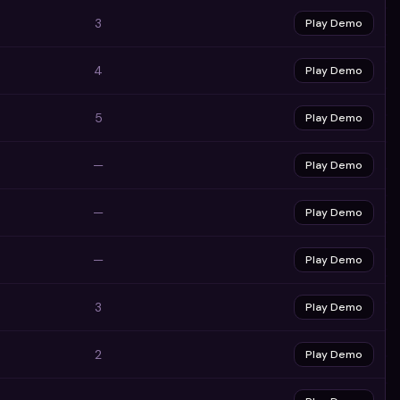
3
Play Demo
4
Play Demo
5
Play Demo
—
Play Demo
—
Play Demo
—
Play Demo
3
Play Demo
2
Play Demo