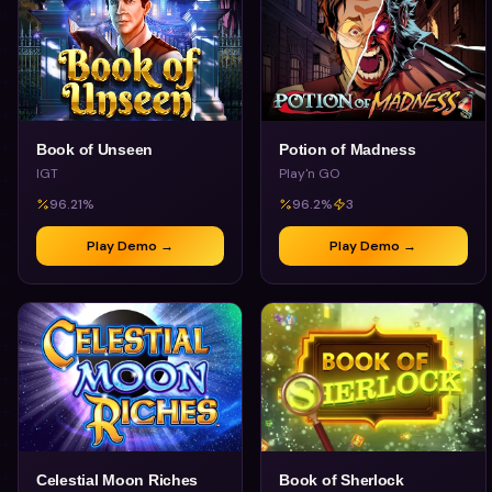
Book of Unseen
Potion of Madness
IGT
Play'n GO
96.21
%
96.2
%
3
Play Demo →
Play Demo →
Celestial Moon Riches
Book of Sherlock