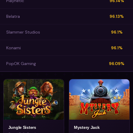
Playnetic
96.14
%
Belatra
96.13
%
Slammer Studios
96.1
%
Konami
96.1
%
PopOK Gaming
96.09
%
Mystery Jack
Jungle Sisters