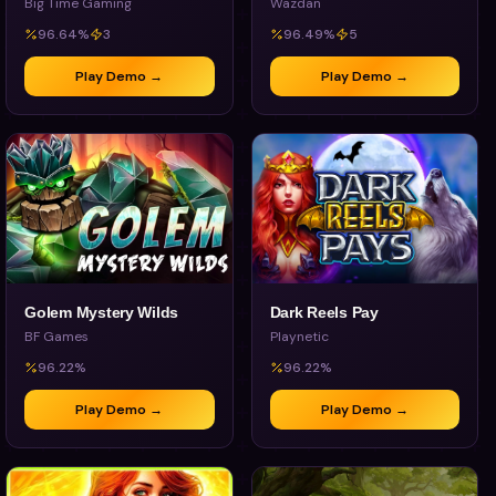
Big Time Gaming
Wazdan
96.64
%
3
96.49
%
5
Play Demo →
Play Demo →
Dark Reels Pay
Golem Mystery Wilds
Playnetic
BF Games
96.22
%
96.22
%
Play Demo →
Play Demo →