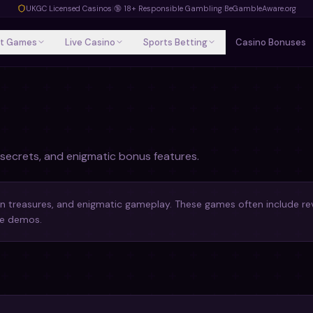
UKGC Licensed Casinos
|
🔞 18+ Responsible Gambling
|
BeGambleAware.org
ot Games
Live Casino
Sports Betting
Casino Bonuses
secrets, and enigmatic bonus features.
den treasures, and enigmatic gameplay. These games often include 
ee demos.