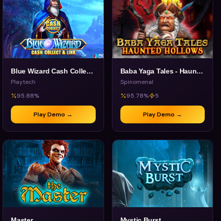
Blue Wizard Cash Collect & Link
Baba Yaga Tales - Haunted Hollows
Playtech
Spinomenal
95.88
%
95.78
%
5
Play Demo →
Play Demo →
Master
Mystic Burst