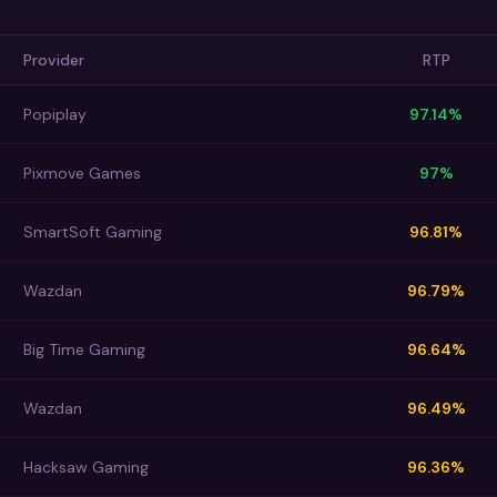
Provider
RTP
Popiplay
97.14
%
Pixmove Games
97
%
SmartSoft Gaming
96.81
%
Wazdan
96.79
%
Big Time Gaming
96.64
%
Wazdan
96.49
%
Hacksaw Gaming
96.36
%