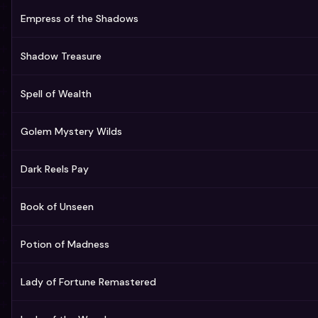
Empress of the Shadows
Shadow Treasure
Spell of Wealth
Golem Mystery Wilds
Dark Reels Pay
Book of Unseen
Potion of Madness
Lady of Fortune Remastered