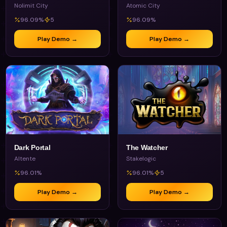
Nolimit City
Atomic City
96.09
%
5
96.09
%
Play Demo →
Play Demo →
Dark Portal
The Watcher
Altente
Stakelogic
96.01
%
96.01
%
5
Play Demo →
Play Demo →