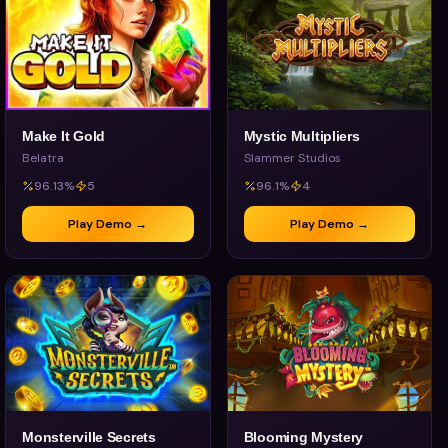
Make It Gold
Mystic Multipliers
Belatra
Slammer Studios
96.13
%
5
96.1
%
4
Play Demo →
Play Demo →
Monsterville Secrets
Blooming Mystery