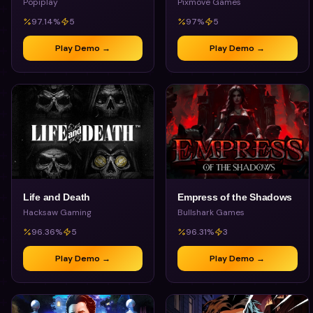
Popiplay
Pixmove Games
97.14
%
5
97
%
5
Play Demo →
Play Demo →
Life and Death
Empress of the Shadows
Hacksaw Gaming
Bullshark Games
96.36
%
5
96.31
%
3
Play Demo →
Play Demo →