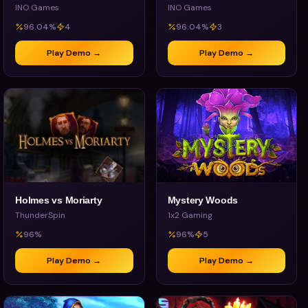
INO Games
INO Games
96.04
%
4
96.04
%
3
Play Demo →
Play Demo →
Holmes vs Moriarty
Mystery Woods
ThunderSpin
1x2 Gaming
96
%
96
%
5
Play Demo →
Play Demo →