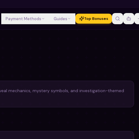
Payment Methods
Guides
Top Bonuses
reveal mechanics, mystery symbols, and investigation-themed