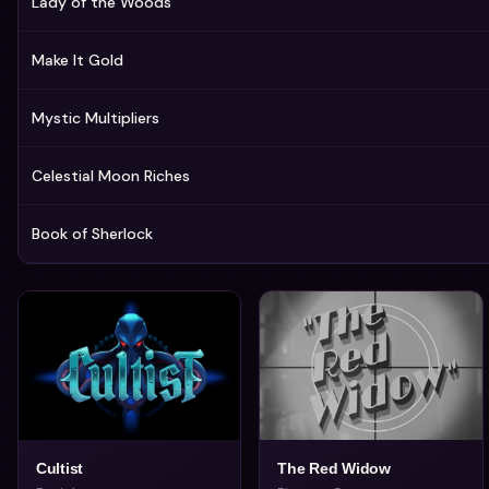
Lady of the Woods
Make It Gold
Mystic Multipliers
Celestial Moon Riches
Book of Sherlock
Cultist
The Red Widow