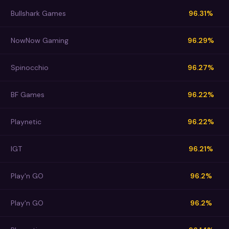
Bullshark Games
96.31
%
NowNow Gaming
96.29
%
Spinocchio
96.27
%
BF Games
96.22
%
Playnetic
96.22
%
IGT
96.21
%
Play'n GO
96.2
%
Play'n GO
96.2
%