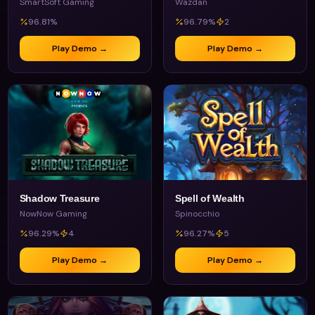
Wazdan
SmartSoft Gaming
96.79
%
2
96.81
%
Play Demo →
Play Demo →
Shadow Treasure
Spell of Wealth
NowNow Gaming
Spinocchio
96.29
%
4
96.27
%
5
Play Demo →
Play Demo →