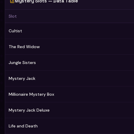
Mystery Slots
— Data Table
Slot
Cultist
The Red Widow
Jungle Sisters
Mystery Jack
Millionaire Mystery Box
Mystery Jack Deluxe
Life and Death