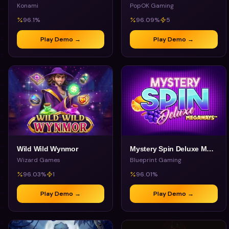
Konami
PopOK Gaming
96.1
%
96.09
%
5
Play Demo →
Play Demo →
Wild Wild Wynmor
Mystery Spin Deluxe Megaways
Wizard Games
Blueprint Gaming
96.03
%
1
96.01
%
Play Demo →
Play Demo →