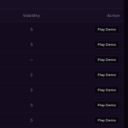
Volatility
Action
5
Play Demo
5
Play Demo
—
Play Demo
2
Play Demo
3
Play Demo
5
Play Demo
5
Play Demo