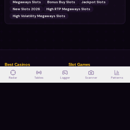
Megaways Slots
Bonus Buy Slots
Jackpot Slots
New Slots 2026
High RTP Megaways Slots
High Volatility Megaways Slots
Best Casinos
Slot Games
All UK Casinos
All Slots
Radar
Tables
Logger
Scanner
Patterns
Casino Comparison
High RTP Slots
All British Casino
Megaways Slots
PUB Casino
Bonus Buy Slots
Rainbow Spins
Trending Slots
High Volatility
Casino Bonuses
Payments