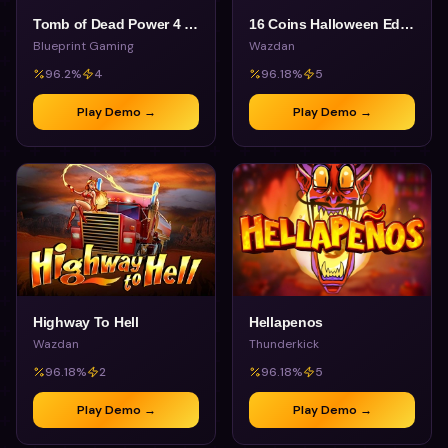
16 Coins Halloween Edition
Tomb of Dead Power 4 Slots
Wazdan
Blueprint Gaming
96.18
%
5
96.2
%
4
Play Demo →
Play Demo →
Highway To Hell
Hellapenos
Wazdan
Thunderkick
96.18
%
2
96.18
%
5
Play Demo →
Play Demo →