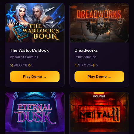
The Warlock's Book
Dreadworks
Apparat Gaming
Print Studios
96.07
%
5
96.07
%
5
Play Demo →
Play Demo →