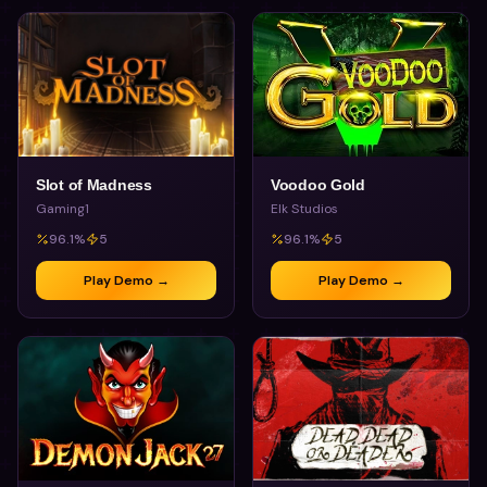
Slot of Madness
Voodoo Gold
Gaming1
Elk Studios
96.1
%
5
96.1
%
5
Play Demo →
Play Demo →