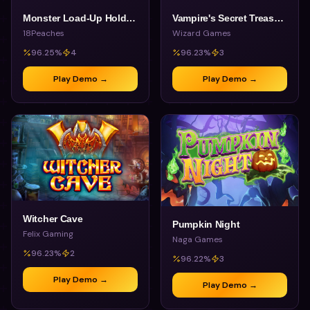
Monster Load-Up Hold & Win
Vampire's Secret Treasures
18Peaches
Wizard Games
96.25
%
4
96.23
%
3
Play Demo →
Play Demo →
Witcher Cave
Pumpkin Night
Felix Gaming
Naga Games
96.23
%
2
96.22
%
3
Play Demo →
Play Demo →