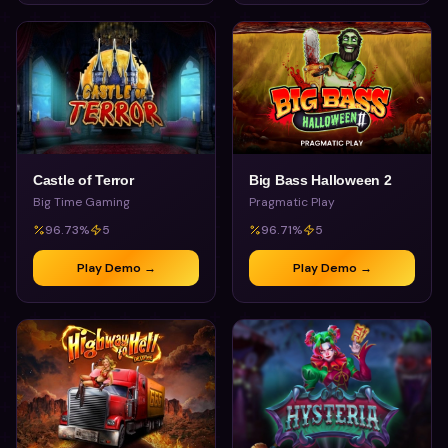
Castle of Terror
Big Bass Halloween 2
Big Time Gaming
Pragmatic Play
96.73
%
5
96.71
%
5
Play Demo →
Play Demo →