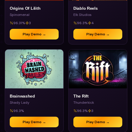
Origins Of Lilith
Diablo Reels
Spinomenal
Elk Studios
96.31
%
3
96.3
%
4
Play Demo →
Play Demo →
Brainwashed
The Rift
Shady Lady
Thunderkick
96.3
%
96.3
%
3
Play Demo →
Play Demo →