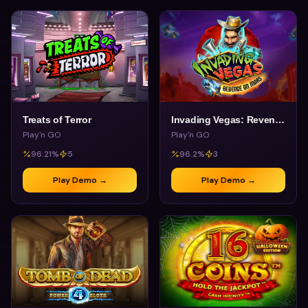
Treats of Terror
Invading Vegas: Revenge on Mars
Play'n GO
Play'n GO
96.21
%
5
96.2
%
3
Play Demo →
Play Demo →