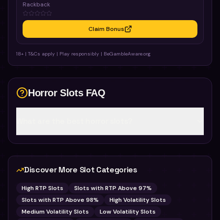
Rackback
Claim Bonus
18+ | T&Cs apply | Play responsibly | BeGambleAware.org
Horror Slots FAQ
What are the best horror slots?
Discover More Slot Categories
High RTP Slots
Slots with RTP Above 97%
Slots with RTP Above 98%
High Volatility Slots
Medium Volatility Slots
Low Volatility Slots