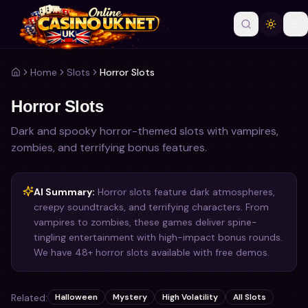
Op
Home
Slots
Horror Slots
Home
Horror Slots
Dark and spooky horror-themed slots with vampires,
zombies, and terrifying bonus features.
AI Summary:
Horror slots feature dark atmospheres,
creepy soundtracks, and terrifying characters. From
vampires to zombies, these games deliver spine-
tingling entertainment with high-impact bonus rounds.
We have 48+ horror slots available with free demos.
Related:
Halloween
Mystery
High Volatility
All Slots