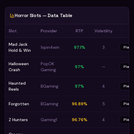
Horror Slots
— Data Table
Slot
Provider
RTP
Volatility
Mad Jack
1spin4win
97.1
%
3
Play
Hold & Win
Halloween
PopOK
97
%
—
Play
Crash
Gaming
Haunted
BGaming
97
%
4
Play
Reels
Forgotten
BGaming
96.89
%
5
Play
Z Hunters
Gaming1
96.76
%
4
Play