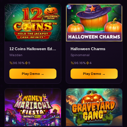
12 Coins Halloween Edition
Halloween Charms
Wazdan
Spinomenal
96.16
%
5
96.16
%
4
Play Demo →
Play Demo →