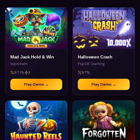
Halloween Crash
Mad Jack Hold & Win
PopOK Gaming
1spin4win
97
%
97.1
%
3
Play Demo →
Play Demo →