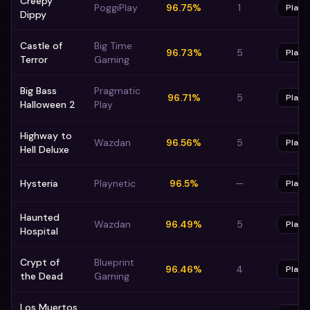
Creepy
PoggiPlay
96.75
%
1
Play
Dippy
Castle of
Big Time
96.73
%
5
Play
Terror
Gaming
Big Bass
Pragmatic
96.71
%
5
Play
Halloween 2
Play
Highway to
Wazdan
96.56
%
5
Play
Hell Deluxe
Hysteria
Playnetic
96.5
%
—
Play
Haunted
Wazdan
96.49
%
5
Play
Hospital
Crypt of
Blueprint
96.46
%
4
Play
the Dead
Gaming
Los Muertos