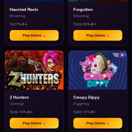
Haunted Reels
Forgotten
BGaming
BGaming
97
%
4
96.89
%
5
Play Demo →
Play Demo →
Z Hunters
Creepy Dippy
Gaming1
PoggiPlay
96.76
%
4
96.75
%
1
Play Demo →
Play Demo →