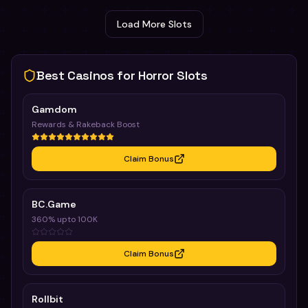
Load More Slots
Best Casinos for
Horror Slots
Gamdom
Rewards & Rakeback Boost
Claim Bonus
BC.Game
360% upto 100K
Claim Bonus
Rollbit