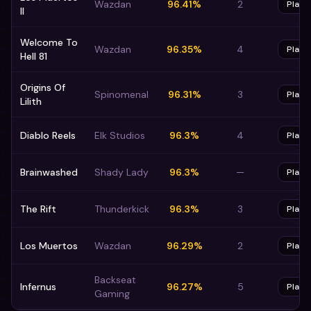
Wazdan
96.41
%
2
Play
II
Welcome To
Wazdan
96.35
%
4
Play
Hell 81
Origins Of
Spinomenal
96.31
%
3
Play
Lilith
Diablo Reels
Elk Studios
96.3
%
4
Play
Brainwashed
Shady Lady
96.3
%
—
Play
The Rift
Thunderkick
96.3
%
3
Play
Los Muertos
Wazdan
96.29
%
2
Play
Backseat
Infernus
96.27
%
5
Play
Gaming