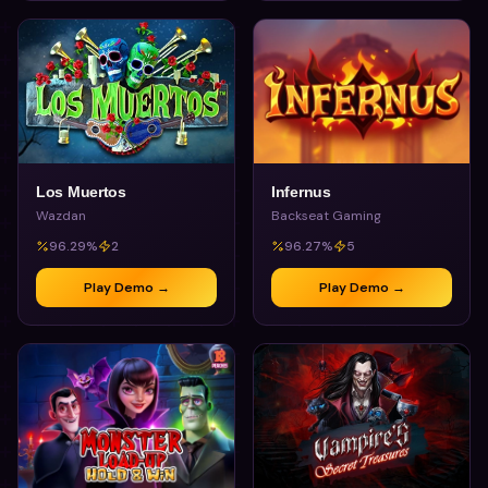
Los Muertos
Infernus
Wazdan
Backseat Gaming
96.29
%
2
96.27
%
5
Play Demo →
Play Demo →