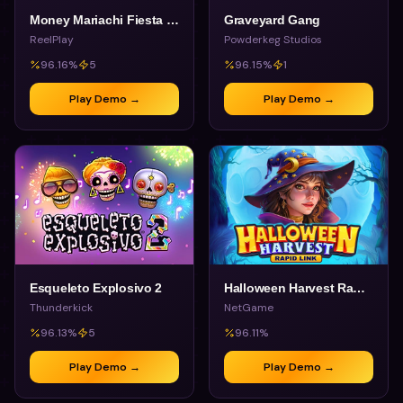
Graveyard Gang
Money Mariachi Fiesta Infinity Reels
Powderkeg Studios
ReelPlay
96.15
%
1
96.16
%
5
Play Demo →
Play Demo →
Esqueleto Explosivo 2
Halloween Harvest Rapid Link
Thunderkick
NetGame
96.13
%
5
96.11
%
Play Demo →
Play Demo →