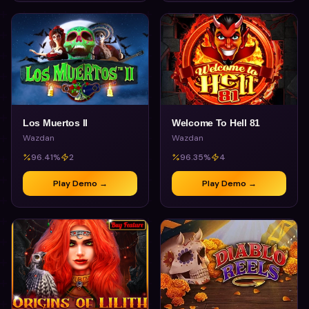
Los Muertos II
Welcome To Hell 81
Wazdan
Wazdan
96.41
%
2
96.35
%
4
Play Demo →
Play Demo →