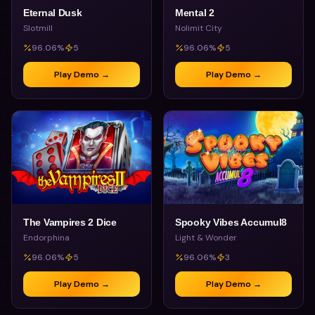
Mental 2
Eternal Dusk
Nolimit City
Slotmill
96.06
%
5
96.06
%
5
Play Demo →
Play Demo →
The Vampires 2 Dice
Spooky Vibes Accumul8
Endorphina
Light & Wonder
96.06
%
5
96.06
%
3
Play Demo →
Play Demo →