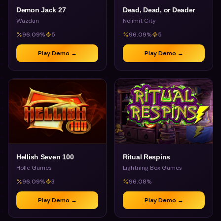
Demon Jack 27
Dead, Dead, or Deader
Wazdan
Nolimit City
96.09
%
5
96.09
%
5
Play Demo →
Play Demo →
Hellish Seven 100
Ritual Respins
Holle Games
Lightning Box Games
96.09
%
3
96.08
%
Play Demo →
Play Demo →