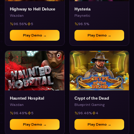
Highway to Hell Deluxe
Hysteria
Wazdan
Playnetic
96.56
%
5
96.5
%
Play Demo →
Play Demo →
Haunted Hospital
Crypt of the Dead
Wazdan
Blueprint Gaming
96.49
%
5
96.46
%
4
Play Demo →
Play Demo →