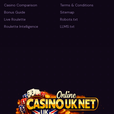
Casino Comparison
Terms & Conditions
Bonus Guide
Sitemap
Live Roulette
Robots.txt
Roulette Intelligence
LLMS.txt