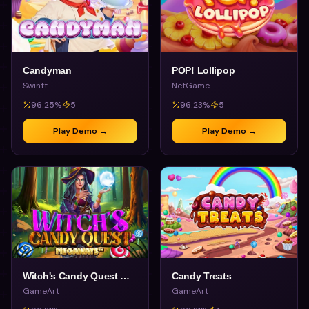
Candyman
POP! Lollipop
Swintt
NetGame
96.25
%
5
96.23
%
5
Play Demo →
Play Demo →
Witch's Candy Quest Megaways
Candy Treats
GameArt
GameArt