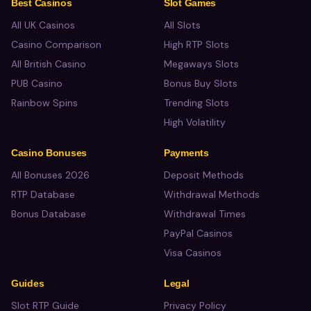
Best Casinos
Slot Games
All UK Casinos
All Slots
Casino Comparison
High RTP Slots
All British Casino
Megaways Slots
PUB Casino
Bonus Buy Slots
Rainbow Spins
Trending Slots
High Volatility
Casino Bonuses
Payments
All Bonuses 2026
Deposit Methods
RTP Database
Withdrawal Methods
Bonus Database
Withdrawal Times
PayPal Casinos
Visa Casinos
Guides
Legal
Slot RTP Guide
Privacy Policy