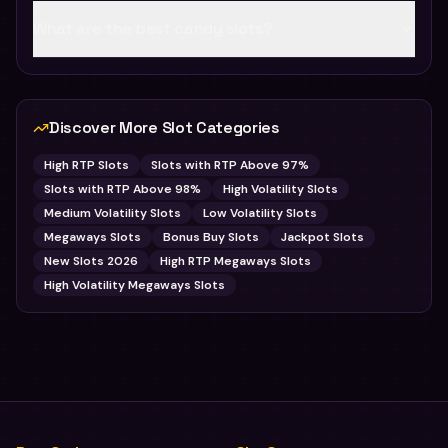
What are the best candy slots?
Discover More Slot Categories
High RTP Slots
Slots with RTP Above 97%
Slots with RTP Above 98%
High Volatility Slots
Medium Volatility Slots
Low Volatility Slots
Megaways Slots
Bonus Buy Slots
Jackpot Slots
New Slots 2026
High RTP Megaways Slots
High Volatility Megaways Slots