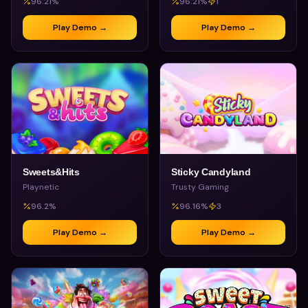
96.21
%
96.21
%
1
Play Demo →
Play Demo →
Sweets&Hits
Sticky Candyland
Playnetic
Trusty Gaming
96.2
%
96.16
%
3
Play Demo →
Play Demo →