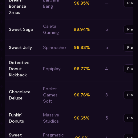
Dream
Barbara
96.95
%
—
Play
Bonanza
Bang
Xmas
Caleta
Sweet Saga
96.94
%
5
Play
Gaming
Sweet Jelly
Spinocchio
96.83
%
5
Play
Detective
Donut
Popiplay
96.77
%
4
Play
Kickback
Pocket
Chocolate
Games
96.76
%
3
Play
Deluxe
Soft
Funkin'
Massive
96.65
%
5
Play
Donuts
Studios
Sweet
Pragmatic