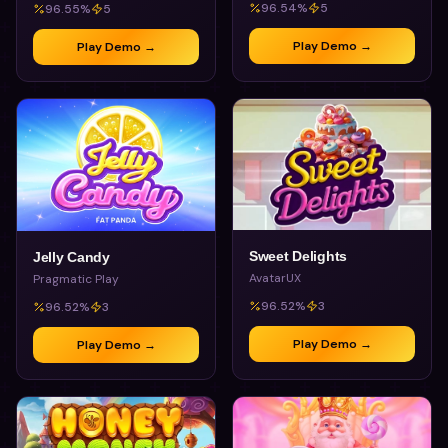
96.54
%
5
96.55
%
5
Play Demo →
Play Demo →
Sweet Delights
Jelly Candy
AvatarUX
Pragmatic Play
96.52
%
3
96.52
%
3
Play Demo →
Play Demo →