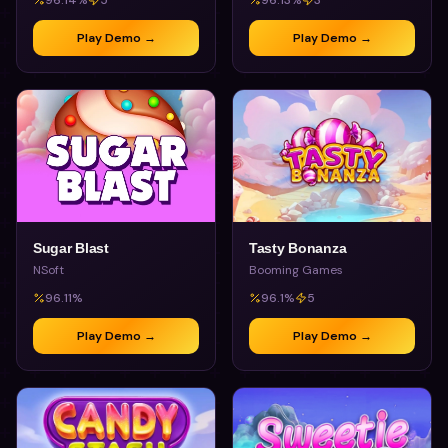
96.14
%
5
96.13
%
3
Play Demo →
Play Demo →
Sugar Blast
Tasty Bonanza
NSoft
Booming Games
96.11
%
96.1
%
5
Play Demo →
Play Demo →