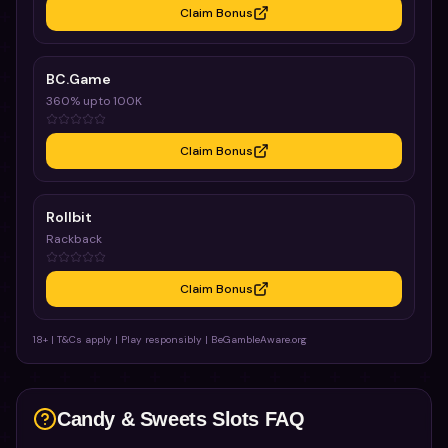
Claim Bonus
BC.Game
360% upto 100K
Claim Bonus
Rollbit
Rackback
Claim Bonus
18+ | T&Cs apply | Play responsibly | BeGambleAware.org
Candy & Sweets Slots FAQ