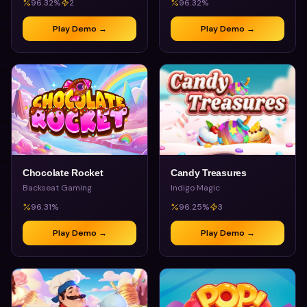
96.32
%
2
96.32
%
Play Demo →
Play Demo →
Chocolate Rocket
Candy Treasures
Backseat Gaming
Indigo Magic
96.31
%
96.25
%
3
Play Demo →
Play Demo →