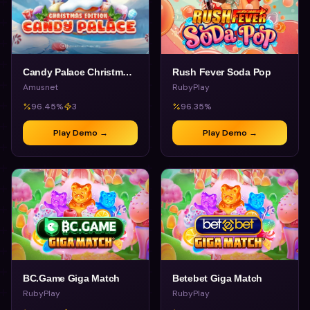
Candy Palace Christmas Edition
Rush Fever Soda Pop
Amusnet
RubyPlay
96.45
%
3
96.35
%
Play Demo →
Play Demo →
BC.Game Giga Match
Betebet Giga Match
RubyPlay
RubyPlay