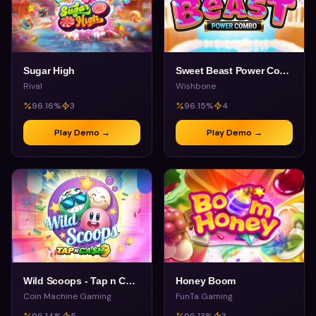
Sweet Beast Power Combo
Sugar High
Wishbone
Rival
96.15
%
4
96.16
%
3
Play Demo →
Play Demo →
Wild Scoops - Tap n Cash
Honey Boom
Coin Machine Gaming
FunTa Gaming