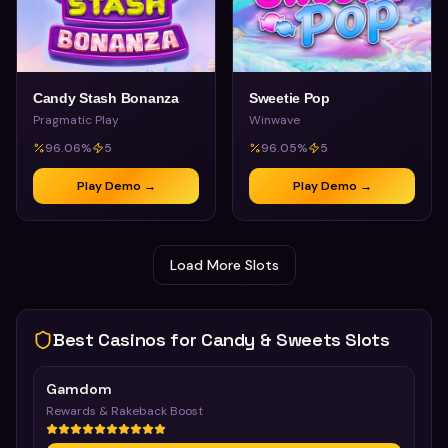
Candy Stash Bonanza
Sweetie Pop
Pragmatic Play
Winwave
96.06
%
5
96.05
%
5
Play Demo →
Play Demo →
Load More Slots
Best Casinos for
Candy & Sweets Slots
Gamdom
Rewards & Rakeback Boost