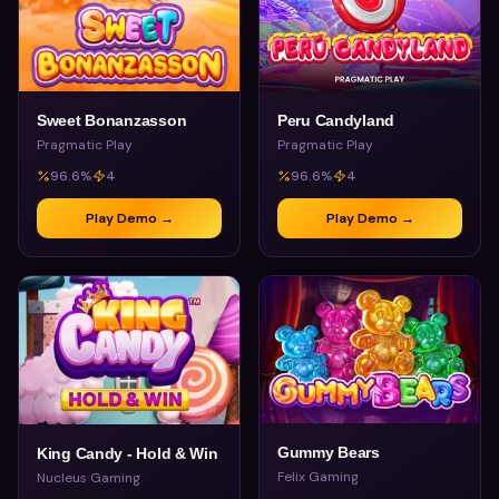
Sweet Bonanzasson
Peru Candyland
Pragmatic Play
Pragmatic Play
96.6
%
4
96.6
%
4
Play Demo →
Play Demo →
Gummy Bears
King Candy - Hold & Win
Felix Gaming
Nucleus Gaming