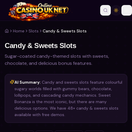
Op
Home
Slots
Candy & Sweets Slots
Home
Candy & Sweets Slots
Sugar-coated candy-themed slots with sweets,
chocolate, and delicious bonus features.
AI Summary:
Candy and sweets slots feature colourful
sugary worlds filled with gummy bears, chocolate,
lollipops, and cascading candy mechanics. Sweet
Bonanza is the most iconic, but there are many
delicious options.
We have 48+ candy & sweets slots
available with free demos.