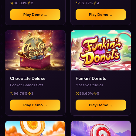
96.83
%
5
96.77
%
4
Play Demo →
Play Demo →
Chocolate Deluxe
Funkin' Donuts
Pocket Games Soft
Massive Studios
96.76
%
3
96.65
%
5
Play Demo →
Play Demo →