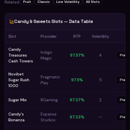
Related:
Fruit
Classic
Low Volatility
All Slots
Candy & Sweets Slots
— Data Table
Slot
Provider
RTP
Volatility
Candy
Indigo
Treasures
97.57
%
4
Play
Magic
Cash Towers
Novibet
Pragmatic
Sugar Rush
97.5
%
5
Play
Play
1000
Sugar Mix
BGaming
97.37
%
2
Play
Candy's
Expanse
97.23
%
—
Play
Bonanza
Studios