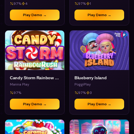
97
%
4
97
%
1
Play Demo →
Play Demo →
Blueberry Island
Candy Storm Rainbow Rush
PoggiPlay
Manna Play
97
%
3
97
%
Play Demo →
Play Demo →