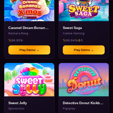
Caramel Dream Bonanza Xmas
Sweet Saga
Barbara Bang
Caleta Gaming
96.95
%
96.94
%
5
Play Demo →
Play Demo →
Sweet Jelly
Detective Donut Kickback
Spinocchio
Popiplay