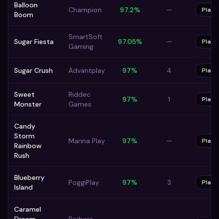
Balloon
Champion
97.2
%
—
Play
Boom
SmartSoft
Sugar Fiesta
97.05
%
—
Play
Gaming
Sugar Crush
Advantplay
97
%
4
Play
Sweet
Riddec
97
%
1
Play
Monster
Games
Candy
Storm
Manna Play
97
%
—
Play
Rainbow
Rush
Blueberry
PoggiPlay
97
%
3
Play
Island
Caramel