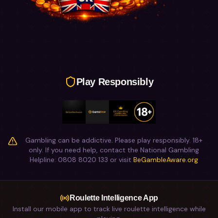
Play Responsibly
Gambling can be addictive. Please play responsibly. 18+
only. If you need help, contact the National Gambling
Helpline: 0808 8020 133 or visit
BeGambleAware.org
Roulette Intelligence App
Install our mobile app to track live roulette intelligence while