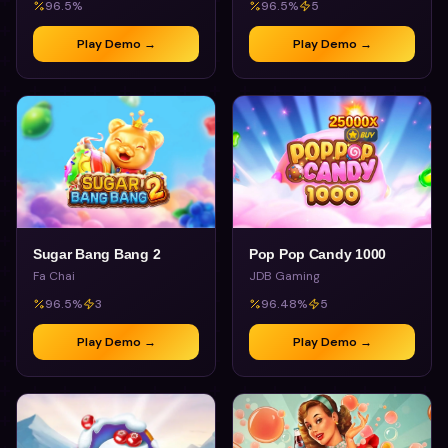
96.5
%
96.5
%
5
Play Demo →
Play Demo →
Sugar Bang Bang 2
Pop Pop Candy 1000
Fa Chai
JDB Gaming
96.5
%
3
96.48
%
5
Play Demo →
Play Demo →