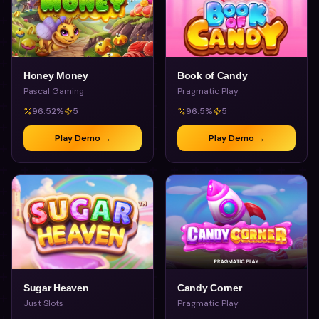
Honey Money
Book of Candy
Pascal Gaming
Pragmatic Play
96.52
%
5
96.5
%
5
Play Demo →
Play Demo →
Sugar Heaven
Candy Corner
Just Slots
Pragmatic Play