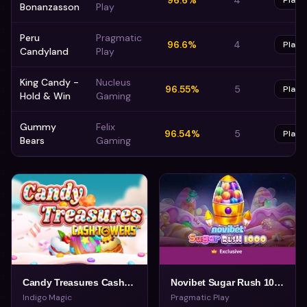
96.6
%
4
Play
Bonanzasson
Play
Peru
Pragmatic
96.6
%
4
Play
Candyland
Play
King Candy -
Nucleus
96.55
%
5
Play
Hold & Win
Gaming
Gummy
Felix
96.54
%
5
Play
Bears
Gaming
Candy Treasures Cash Towers
Novibet Sugar Rush 1000
Indigo Magic
Pragmatic Play