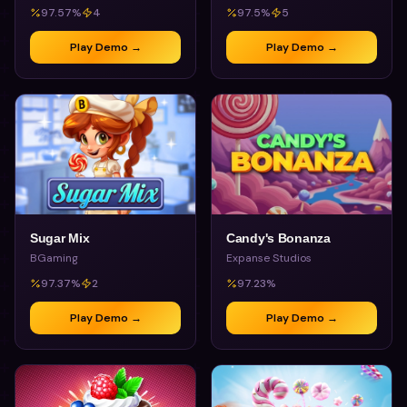
97.57
%
4
97.5
%
5
Play Demo →
Play Demo →
Candy's Bonanza
Sugar Mix
Expanse Studios
BGaming
97.23
%
97.37
%
2
Play Demo →
Play Demo →