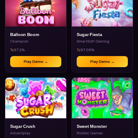
Balloon Boom
Sugar Fiesta
Champion
SmartSoft Gaming
97.2
%
97.05
%
Play Demo →
Play Demo →
Sugar Crush
Sweet Monster
Advantplay
Riddec Games