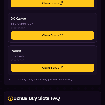
Claim Bonus
BC.Game
360% upto 100K
Claim Bonus
Rollbit
Rackback
Claim Bonus
18+ | T&Cs apply | Play responsibly | BeGambleAware.org
Bonus Buy Slots FAQ