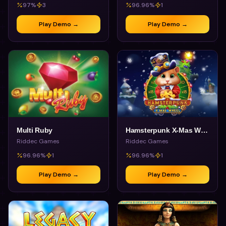
97
%
3
96.96
%
1
Play Demo →
Play Demo →
Multi Ruby
Hamsterpunk X-Mas Wheel
Riddec Games
Riddec Games
96.96
%
1
96.96
%
1
Play Demo →
Play Demo →