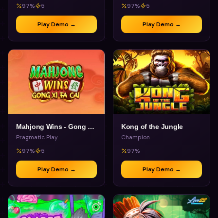
97
%
5
97
%
5
Play Demo →
Play Demo →
Kong of the Jungle
Mahjong Wins - Gong Xi Fa Cai
Champion
Pragmatic Play
97
%
97
%
5
Play Demo →
Play Demo →