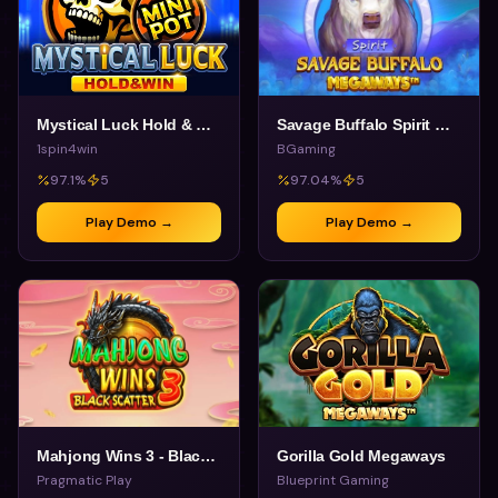
Mystical Luck Hold & Win
Savage Buffalo Spirit Megaways
1spin4win
BGaming
97.1
%
5
97.04
%
5
Play Demo →
Play Demo →
Mahjong Wins 3 - Black Scatter
Gorilla Gold Megaways
Pragmatic Play
Blueprint Gaming