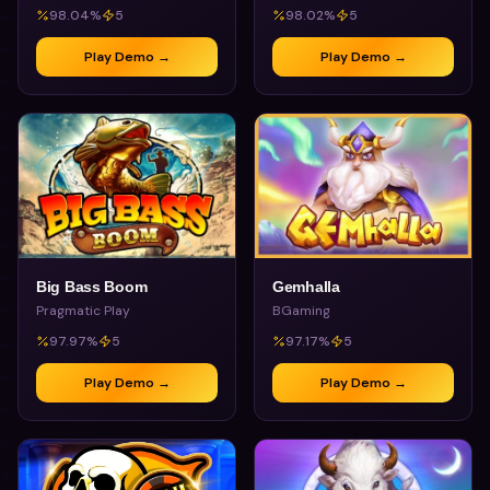
98.04
%
5
98.02
%
5
Play Demo →
Play Demo →
Big Bass Boom
Gemhalla
Pragmatic Play
BGaming
97.97
%
5
97.17
%
5
Play Demo →
Play Demo →