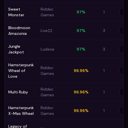
Sweet
Riddec
97
%
1
Pl
Monster
Games
Bloodmoon
Live22
97
%
3
Pl
Amazonia
Jungle
Ludexa
97
%
3
Pl
Jackpot
Hamsterpunk
Riddec
Wheel of
96.96
%
1
Pl
Games
Love
Riddec
Multi Ruby
96.96
%
1
Pl
Games
Hamsterpunk
Riddec
96.96
%
1
Pl
X-Mas Wheel
Games
Legacy of