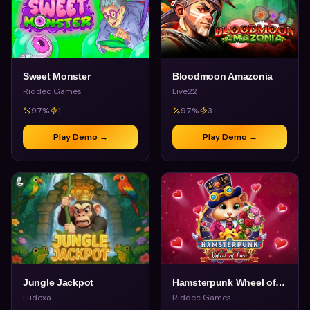
Sweet Monster
Bloodmoon Amazonia
Riddec Games
Live22
97
%
1
97
%
3
Play Demo →
Play Demo →
Jungle Jackpot
Hamsterpunk Wheel of Love
Ludexa
Riddec Games