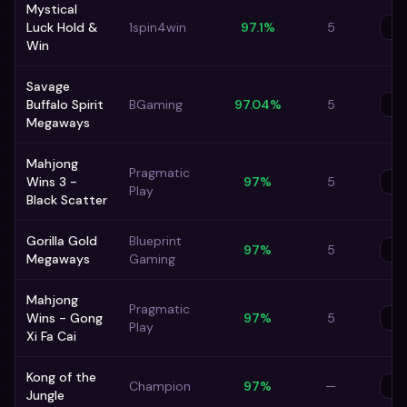
Mystical
Luck Hold &
1spin4win
97.1
%
5
Pl
Win
Savage
Buffalo Spirit
BGaming
97.04
%
5
Pl
Megaways
Mahjong
Pragmatic
Wins 3 -
97
%
5
Pl
Play
Black Scatter
Gorilla Gold
Blueprint
97
%
5
Pl
Megaways
Gaming
Mahjong
Pragmatic
Wins - Gong
97
%
5
Pl
Play
Xi Fa Cai
Kong of the
Champion
97
%
—
Pl
Jungle