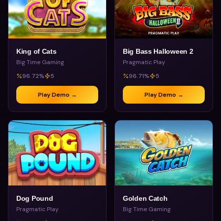
King of Cats
Big Bass Halloween 2
Big Time Gaming
Pragmatic Play
96.72
%
5
96.71
%
5
Play Demo →
Play Demo →
Dog Pound
Golden Catch
Pragmatic Play
Big Time Gaming