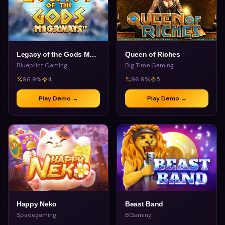
Legacy of the Gods Megaways
Queen of Riches
Blueprint Gaming
Big Time Gaming
96.9
%
4
96.9
%
5
Play Demo →
Play Demo →
Happy Neko
Beast Band
Spadegaming
BGaming