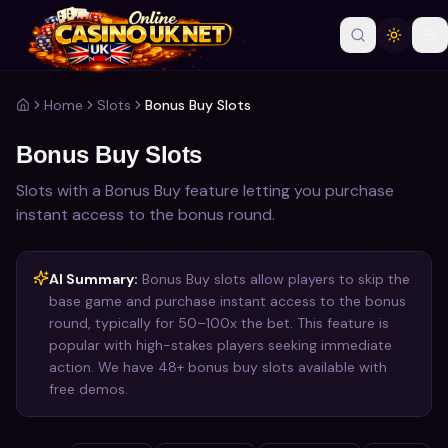
Op
Home
Slots
Bonus Buy Slots
Home
Bonus Buy Slots
Slots with a Bonus Buy feature letting you purchase
instant access to the bonus round.
AI Summary:
Bonus Buy slots allow players to skip the
base game and purchase instant access to the bonus
round, typically for 50–100x the bet. This feature is
popular with high-stakes players seeking immediate
action.
We have 48+ bonus buy slots available with
free demos.