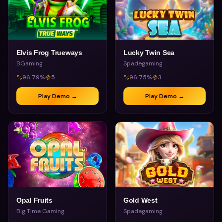
Lucky Twin Sea
Elvis Frog Trueways
Spadegaming
BGaming
96.75
%
3
96.79
%
5
Play Demo →
Play Demo →
Gold West
Opal Fruits
Spadegaming
Big Time Gaming