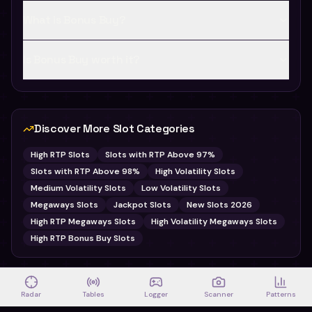
What is Bonus Buy?
Is Bonus Buy worth it?
Discover More Slot Categories
High RTP Slots
Slots with RTP Above 97%
Slots with RTP Above 98%
High Volatility Slots
Medium Volatility Slots
Low Volatility Slots
Megaways Slots
Jackpot Slots
New Slots 2026
High RTP Megaways Slots
High Volatility Megaways Slots
High RTP Bonus Buy Slots
Radar
Tables
Logger
Scanner
Patterns