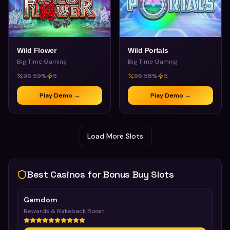
Wild Flower
Wild Portals
Big Time Gaming
Big Time Gaming
96.59
%
5
96.58
%
5
Play Demo →
Play Demo →
Load More Slots
Best Casinos for
Bonus Buy Slots
Gamdom
Rewards & Rakeback Boost