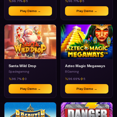
96.71
%
5
96.71
%
5
Play Demo →
Play Demo →
Santa Wild Drop
Aztec Magic Megaways
Spadegaming
BGaming
96.7
%
3
96.69
%
5
Play Demo →
Play Demo →