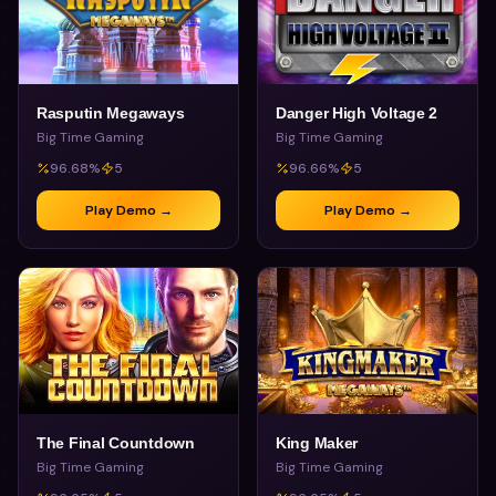
Rasputin Megaways
Danger High Voltage 2
Big Time Gaming
Big Time Gaming
96.68
%
5
96.66
%
5
Play Demo →
Play Demo →
The Final Countdown
King Maker
Big Time Gaming
Big Time Gaming