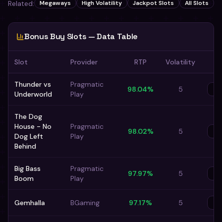
Related:
Megaways
High Volatility
Jackpot Slots
All Slots
Bonus Buy Slots
— Data Table
Slot
Provider
RTP
Volatility
Thunder vs
Pragmatic
98.04
%
5
Pl
Underworld
Play
The Dog
House - No
Pragmatic
98.02
%
5
Pl
Dog Left
Play
Behind
Big Bass
Pragmatic
97.97
%
5
Pl
Boom
Play
Gemhalla
BGaming
97.17
%
5
Pl