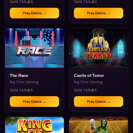
96.75
%
3
96.75
%
5
Play Demo →
Play Demo →
The Race
Castle of Terror
Big Time Gaming
Big Time Gaming
96.74
%
5
96.73
%
5
Play Demo →
Play Demo →