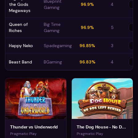
Blueprint
the Gods
96.9
%
4
Pl
Gaming
Megaways
Queen of
Big Time
96.9
%
5
Pl
Riches
Gaming
Happy Neko
Spadegaming
96.85
%
3
Pl
Beast Band
BGaming
96.83
%
4
Pl
Thunder vs Underworld
The Dog House - No Dog Left Behind
Pragmatic Play
Pragmatic Play