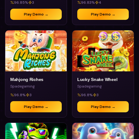
96.85
%
3
96.83
%
4
Play Demo →
Play Demo →
Mahjong Riches
Lucky Snake Wheel
Spadegaming
Spadegaming
96.8
%
3
96.8
%
3
Play Demo →
Play Demo →