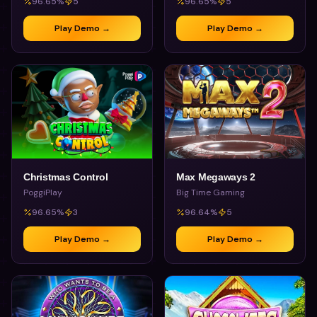
96.65
%
5
96.65
%
5
Play Demo →
Play Demo →
Christmas Control
Max Megaways 2
PoggiPlay
Big Time Gaming
96.65
%
3
96.64
%
5
Play Demo →
Play Demo →