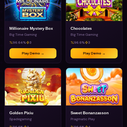
Millionaire Mystery Box
Chocolates
Big Time Gaming
Big Time Gaming
96.64
%
3
96.6
%
3
Play Demo →
Play Demo →
Sweet Bonanzasson
Golden Pixiu
Pragmatic Play
Spadegaming