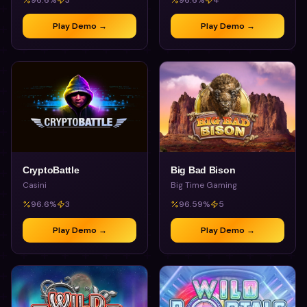
96.6
%
4
96.6
%
3
Play Demo →
Play Demo →
CryptoBattle
Big Bad Bison
Casini
Big Time Gaming
96.6
%
3
96.59
%
5
Play Demo →
Play Demo →