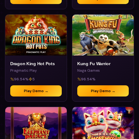
Dragon King Hot Pots
Kung Fu Warrior
Pragmatic Play
Naga Games
96.54
%
5
96.54
%
Play Demo →
Play Demo →