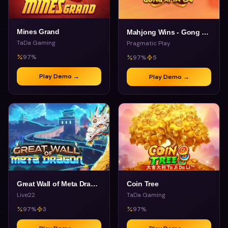
Mines Grand
Mahjong Wins - Gong Xi Fa Cai
TaDa Gaming
Pragmatic Play
97
%
97
%
5
Play Demo →
Play Demo →
Great Wall of Meta Dragon
Coin Tree
Live22
TaDa Gaming
97
%
3
97
%