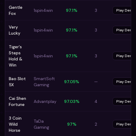
Gentle
1spin4win
97.1
%
3
Play Demo
Fox
Very
1spin4win
97.1
%
3
Play Demo
Lucky
Tiger's
Steps
1spin4win
97.1
%
3
Play Demo
Hold &
Win
Bao Slot
SmartSoft
97.05
%
—
Play Demo
5X
Gaming
Cai Shen
Advantplay
97.03
%
4
Play Demo
Fortune
3 Coin
TaDa
Wild
97
%
2
Play Demo
Gaming
Horse