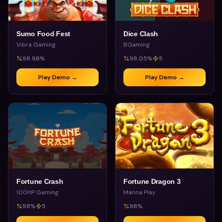
Sumo Food Fest
Dice Clash
Vibra Gaming
BGaming
98.98
%
98.05
%
5
Play Demo →
Play Demo →
Fortune Crash
Fortune Dragon 3
100HP Gaming
Manna Play
98
%
5
98
%