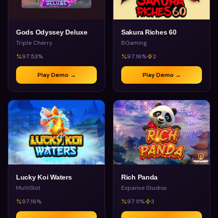
Gods Odyssey Deluxe
Sakura Riches 60
Triple Cherry
BGaming
97.53
%
97.16
%
2
Play Demo →
Play Demo →
Lucky Koi Waters
Rich Panda
MultiSlot
Expanse Studios
97.16
%
97.11
%
3