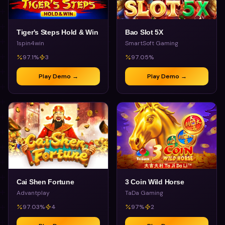
Tiger's Steps Hold & Win
Bao Slot 5X
1spin4win
SmartSoft Gaming
97.1
%
3
97.05
%
Play Demo →
Play Demo →
Cai Shen Fortune
3 Coin Wild Horse
Advantplay
TaDa Gaming
97.03
%
4
97
%
2