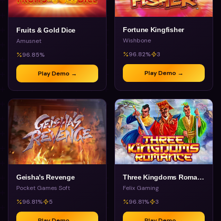
Fortune Kingfisher
Fruits & Gold Dice
Wishbone
Amusnet
96.82
%
3
96.85
%
Play Demo →
Play Demo →
Geisha's Revenge
Three Kingdoms Romance
Pocket Games Soft
Felix Gaming
96.81
%
5
96.81
%
3
Play Demo →
Play Demo →