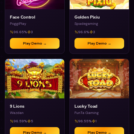
Face Control
Golden Pixiu
PoggiPlay
Spadegaming
96.65
%
3
96.6
%
3
Play Demo →
Play Demo →
9 Lions
Lucky Toad
Wazdan
FunTa Gaming
96.59
%
5
96.55
%
1
Play Demo →
Play Demo →