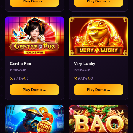
Play Demo →
Play Demo →
Gentle Fox
Very Lucky
1spin4win
1spin4win
97.1
%
3
97.1
%
3
Play Demo →
Play Demo →