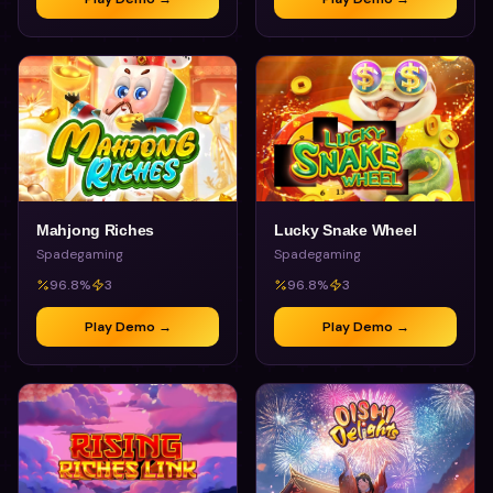
Mahjong Riches
Lucky Snake Wheel
Spadegaming
Spadegaming
96.8
%
3
96.8
%
3
Play Demo →
Play Demo →