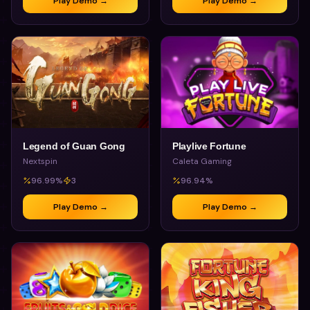
Play Demo →
Play Demo →
Legend of Guan Gong
Playlive Fortune
Nextspin
Caleta Gaming
96.99
%
3
96.94
%
Play Demo →
Play Demo →