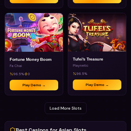
Tufei's Treasure
Fortune Money Boom
Playnetic
Fa Chai
96.5
%
96.5
%
3
Play Demo →
Play Demo →
Load More Slots
Best Casinos for
Asian Slots