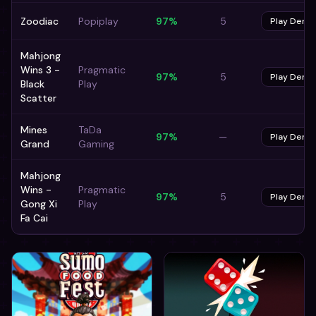
Zoodiac
Popiplay
97
%
5
Play Demo
Mahjong
Wins 3 -
Pragmatic
97
%
5
Play Demo
Black
Play
Scatter
Mines
TaDa
97
%
—
Play Demo
Grand
Gaming
Mahjong
Wins -
Pragmatic
97
%
5
Play Demo
Gong Xi
Play
Fa Cai