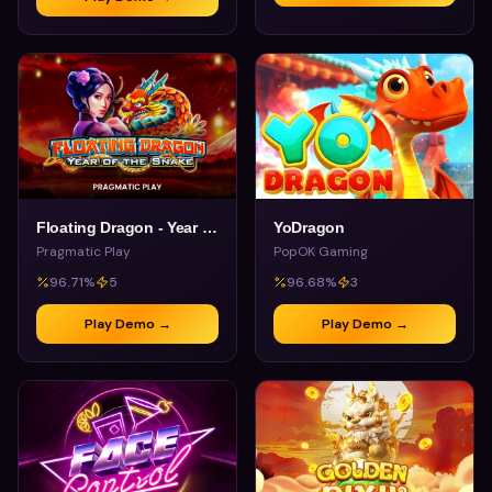
Floating Dragon - Year of the Snake
YoDragon
Pragmatic Play
PopOK Gaming
96.71
%
5
96.68
%
3
Play Demo →
Play Demo →