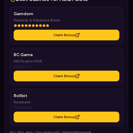
Gamdom
Rewards & Rakeback Boost
Claim Bonus
BC.Game
360% upto 100K
Claim Bonus
Rollbit
Rackback
Claim Bonus
18+ | T&Cs apply | Play responsibly | BeGambleAware.org