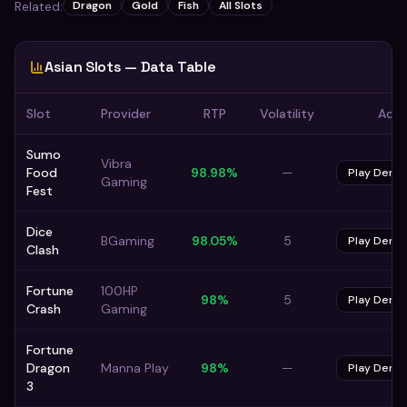
Related:
Dragon
Gold
Fish
All Slots
Asian Slots
— Data Table
Slot
Provider
RTP
Volatility
Acti
Sumo
Vibra
Food
98.98
%
—
Play Demo
Gaming
Fest
Dice
BGaming
98.05
%
5
Play Demo
Clash
Fortune
100HP
98
%
5
Play Demo
Crash
Gaming
Fortune
Dragon
Manna Play
98
%
—
Play Demo
3