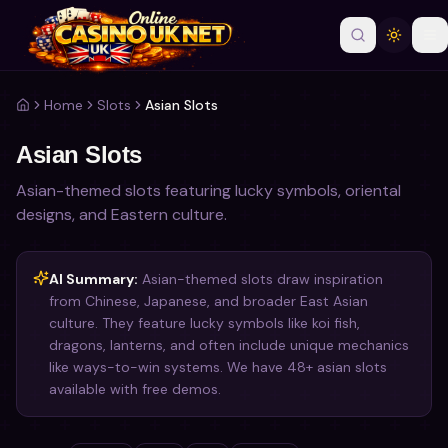
Op
Home
Slots
Asian Slots
Home
Asian Slots
Asian-themed slots featuring lucky symbols, oriental
designs, and Eastern culture.
AI Summary:
Asian-themed slots draw inspiration
from Chinese, Japanese, and broader East Asian
culture. They feature lucky symbols like koi fish,
dragons, lanterns, and often include unique mechanics
like ways-to-win systems.
We have 48+ asian slots
available with free demos.