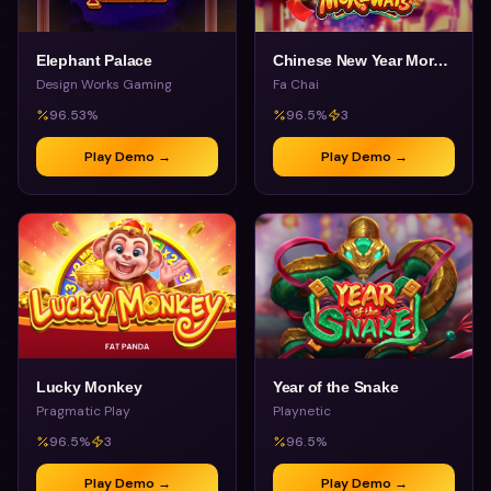
Elephant Palace
Chinese New Year Moreways
Design Works Gaming
Fa Chai
96.53
%
96.5
%
3
Play Demo →
Play Demo →
Lucky Monkey
Year of the Snake
Pragmatic Play
Playnetic
96.5
%
3
96.5
%
Play Demo →
Play Demo →