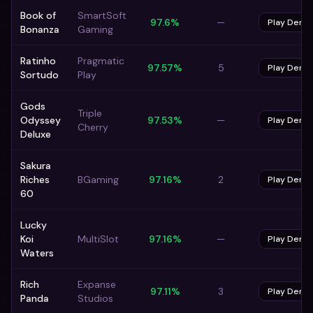
Book of
SmartSoft
97.6
%
—
Play Demo
Bonanza
Gaming
Ratinho
Pragmatic
97.57
%
5
Play Demo
Sortudo
Play
Gods
Triple
Odyssey
97.53
%
—
Play Demo
Cherry
Deluxe
Sakura
Riches
BGaming
97.16
%
2
Play Demo
60
Lucky
Koi
MultiSlot
97.16
%
—
Play Demo
Waters
Rich
Expanse
97.11
%
3
Play Demo
Panda
Studios