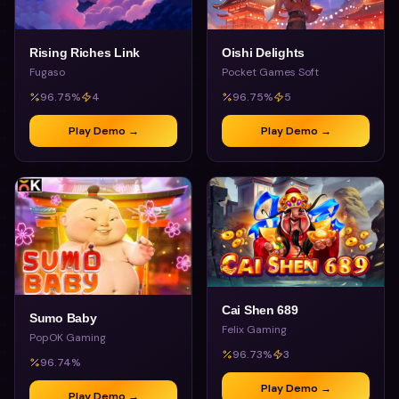
Rising Riches Link
Oishi Delights
Fugaso
Pocket Games Soft
96.75
%
4
96.75
%
5
Play Demo →
Play Demo →
Cai Shen 689
Sumo Baby
Felix Gaming
PopOK Gaming
96.73
%
3
96.74
%
Play Demo →
Play Demo →