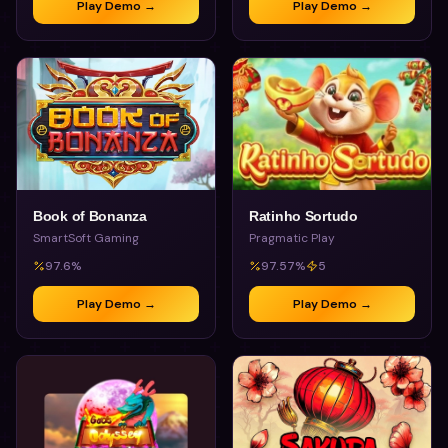
Play Demo →
Play Demo →
Book of Bonanza
Ratinho Sortudo
SmartSoft Gaming
Pragmatic Play
97.6
%
97.57
%
5
Play Demo →
Play Demo →