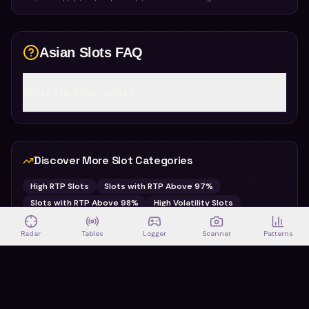
Asian Slots FAQ
What are Asian slots?
Discover More Slot Categories
High RTP Slots
Slots with RTP Above 97%
Slots with RTP Above 98%
High Volatility Slots
Medium Volatility Slots
Low Volatility Slots
Radar
Tables
Logger
Scanner
Patterns
Megaways Slots
Bonus Buy Slots
Jackpot Slots
New Slots 2026
High RTP Megaways Slots
High Volatility Megaways Slots