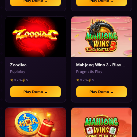
Play Demo →
Play Demo →
Zoodiac
Mahjong Wins 3 - Black Scatter
Popiplay
Pragmatic Play
97
%
5
97
%
5
Play Demo →
Play Demo →