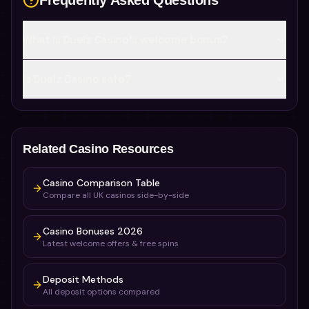
Frequently Asked Questions
What is Duelz Casino's welcome bonus?
Is Duelz Casino safe?
Related Casino Resources
Casino Comparison Table
Compare all UK casinos side-by-side
Casino Bonuses 2026
Latest welcome offers & free spins
Deposit Methods
All deposit options compared