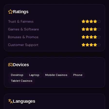
Ratings
Trust & Fairness
Games & Software
Bonuses & Promos
Customer Support
Devices
Desktop
Laptop
Mobile Casinos
Phone
Tablet Casinos
Languages