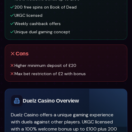
200 free spins on Book of Dead
UKGC licensed
Weekly cashback offers
Unique duel gaming concept
Cons
Higher minimum deposit of £20
Max bet restriction of £2 with bonus
Duelz Casino Overview
Duelz Casino offers a unique gaming experience
with duels against other players. UKGC licensed
with a 100% welcome bonus up to £100 plus 200