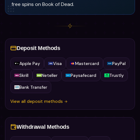
free spins on Book of Dead.
Deposit Methods
Apple Pay
Visa
Mastercard
PayPal
Skrill
Neteller
Paysafecard
Trustly
Bank Transfer
View all deposit methods
Withdrawal Methods