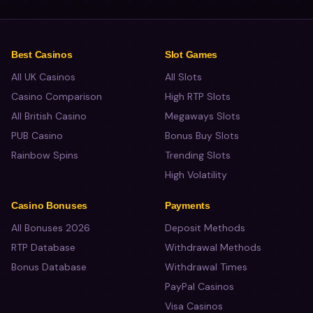
Best Casinos
Slot Games
All UK Casinos
All Slots
Casino Comparison
High RTP Slots
All British Casino
Megaways Slots
PUB Casino
Bonus Buy Slots
Rainbow Spins
Trending Slots
High Volatility
Casino Bonuses
Payments
All Bonuses 2026
Deposit Methods
RTP Database
Withdrawal Methods
Bonus Database
Withdrawal Times
PayPal Casinos
Visa Casinos