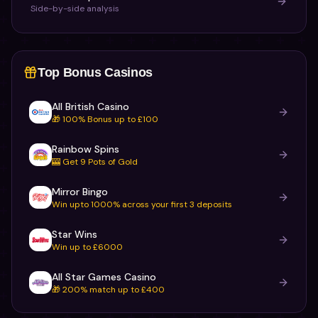
Side-by-side analysis
Top Bonus Casinos
All British Casino
🎁 100% Bonus up to £100
Rainbow Spins
🎰 Get 9 Pots of Gold
Mirror Bingo
Win upto 1000% across your first 3 deposits
Star Wins
Win up to £6000
All Star Games Casino
🎁 200% match up to £400