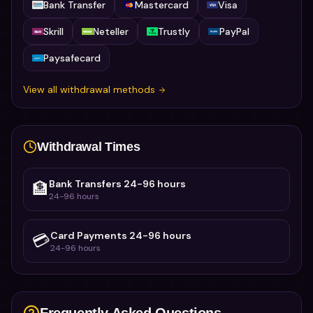
Bank Transfer
Mastercard
Visa
Skrill
Neteller
Trustly
PayPal
Paysafecard
View all withdrawal methods
Withdrawal Times
Bank Transfers 24-96 hours
🏦
24-96 hours
Card Payments 24-96 hours
💳
24-96 hours