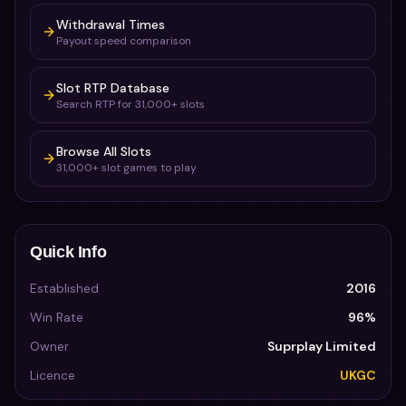
Withdrawal Times
Payout speed comparison
Slot RTP Database
Search RTP for 31,000+ slots
Browse All Slots
31,000+ slot games to play
Quick Info
Established
2016
Win Rate
96%
Owner
Suprplay Limited
Licence
UKGC