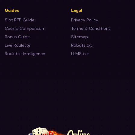
Guides
Legal
Slot RTP Guide
Privacy Policy
Casino Comparison
Terms & Conditions
Bonus Guide
Sitemap
Live Roulette
Robots.txt
Roulette Intelligence
LLMS.txt