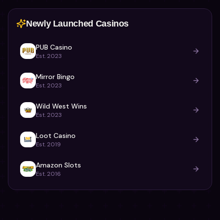
Newly Launched Casinos
PUB Casino
Est.
2023
Mirror Bingo
Est.
2023
Wild West Wins
Est.
2023
Loot Casino
Est.
2019
Amazon Slots
Est.
2016