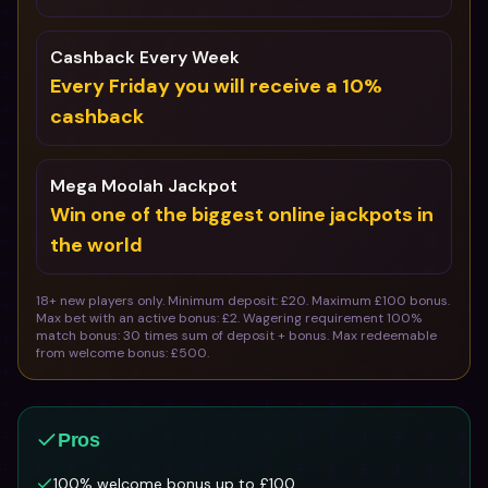
Cashback Every Week
Every Friday you will receive a 10%
cashback
Mega Moolah Jackpot
Win one of the biggest online jackpots in
the world
18+ new players only. Minimum deposit: £20. Maximum £100 bonus.
Max bet with an active bonus: £2. Wagering requirement 100%
match bonus: 30 times sum of deposit + bonus. Max redeemable
from welcome bonus: £500.
Pros
100% welcome bonus up to £100