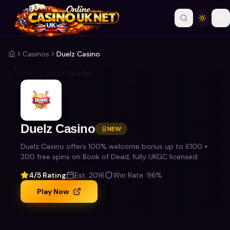
Op
Casinos
Duelz Casino
Home
Duelz Casino
NEW
Duelz Casino offers 100% welcome bonus up to £100 +
200 free spins on Book of Dead, fully UKGC licensed.
4
/5 Rating
Est.
2016
Win Rate:
96%
Play Now