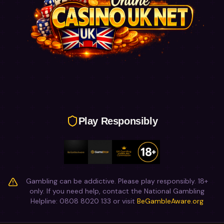
Play Responsibly
Gambling can be addictive. Please play responsibly. 18+
only. If you need help, contact the National Gambling
Helpline: 0808 8020 133 or visit
BeGambleAware.org