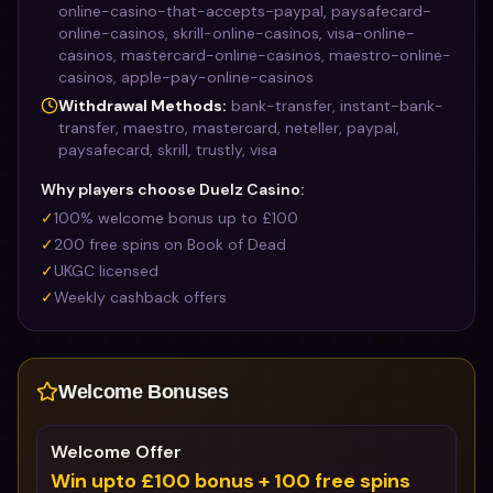
online-casino-that-accepts-paypal, paysafecard-
online-casinos, skrill-online-casinos, visa-online-
casinos, mastercard-online-casinos, maestro-online-
casinos, apple-pay-online-casinos
Withdrawal Methods:
bank-transfer, instant-bank-
transfer, maestro, mastercard, neteller, paypal,
paysafecard, skrill, trustly, visa
Why players choose
Duelz Casino
:
✓
100% welcome bonus up to £100
✓
200 free spins on Book of Dead
✓
UKGC licensed
✓
Weekly cashback offers
Welcome Bonuses
Welcome Offer
Win upto £100 bonus + 100 free spins