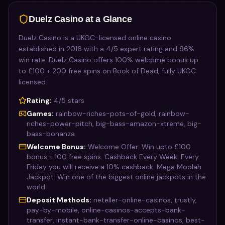
Duelz Casino
at a Glance
Duelz Casino
is a UKGC-licensed online casino
established in
2016
with a
4
/5 expert rating and
96%
win rate.
Duelz Casino offers 100% welcome bonus up
to £100 + 200 free spins on Book of Dead, fully UKGC
licensed.
Rating:
4
/5 stars
Games:
rainbow-riches-pots-of-gold, rainbow-
riches-power-pitch, big-bass-amazon-xtreme, big-
bass-bonanza
Welcome Bonus:
Welcome Offer: Win upto £100
bonus + 100 free spins. Cashback Every Week: Every
Friday you will receive a 10% cashback. Mega Moolah
Jackpot: Win one of the biggest online jackpots in the
world
Deposit Methods:
neteller-online-casinos, trustly,
pay-by-mobile, online-casinos-accepts-bank-
transfer, instant-bank-transfer-online-casinos, best-