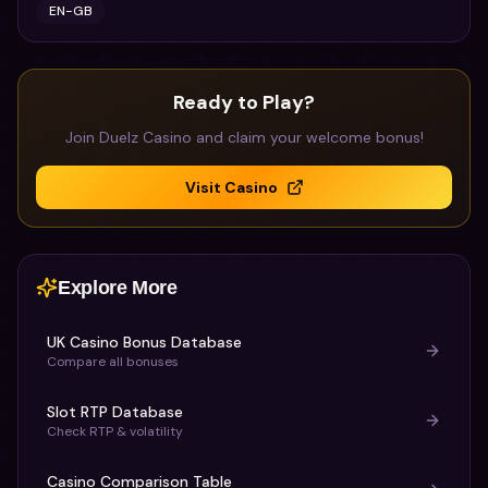
EN-GB
Ready to Play?
Join
Duelz Casino
and claim your welcome bonus!
Visit Casino
Explore More
UK Casino Bonus Database
Compare all bonuses
Slot RTP Database
Check RTP & volatility
Casino Comparison Table