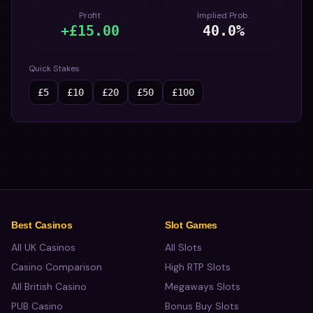
Profit
Implied Prob.
+
£
15.00
40.0
%
Quick Stakes
£
5
£
10
£
20
£
50
£
100
Best Casinos
Slot Games
All UK Casinos
All Slots
Casino Comparison
High RTP Slots
All British Casino
Megaways Slots
PUB Casino
Bonus Buy Slots