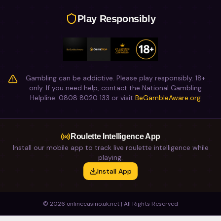
Play Responsibly
Gambling can be addictive. Please play responsibly. 18+
only. If you need help, contact the National Gambling
Helpline: 0808 8020 133 or visit
BeGambleAware.org
Roulette Intelligence App
Install our mobile app to track live roulette intelligence while
playing.
Install App
© 2026 onlinecasino.uk.net | All Rights Reserved