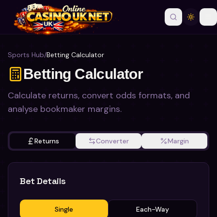
Op
Sports Hub
/
Betting Calculator
Betting Calculator
Calculate returns, convert odds formats, and
analyse bookmaker margins.
Returns
Converter
Margin
Bet Details
Single
Each-Way