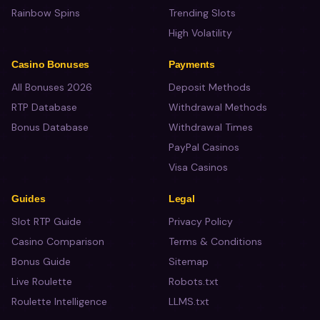
Rainbow Spins
Trending Slots
High Volatility
Casino Bonuses
Payments
All Bonuses 2026
Deposit Methods
RTP Database
Withdrawal Methods
Bonus Database
Withdrawal Times
PayPal Casinos
Visa Casinos
Guides
Legal
Slot RTP Guide
Privacy Policy
Casino Comparison
Terms & Conditions
Bonus Guide
Sitemap
Live Roulette
Robots.txt
Roulette Intelligence
LLMS.txt