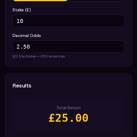
Stake (£)
Decimal Odds
3/2 fractional • +150 american
Results
Total Return
£
25.00